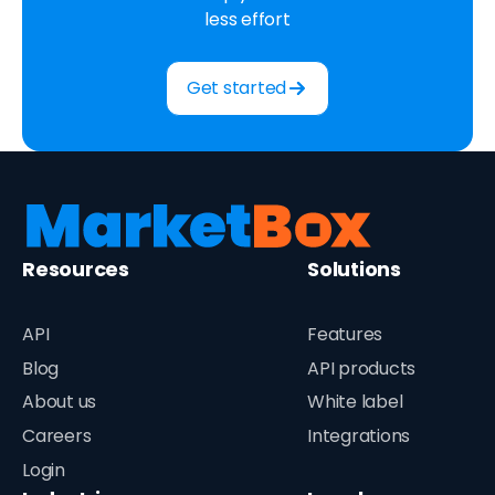
less effort
Get started
Resources
Solutions
API
Features
Blog
API products
About us
White label
Careers
Integrations
Login