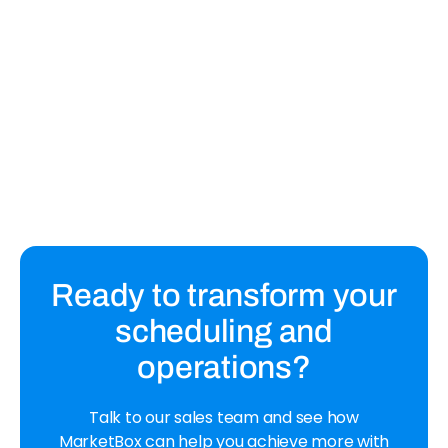
February 14, 2023
14 Features to Look For in Scheduling
Software for Service Businesses
Find the right scheduling software for your service
business with this list of 14 must-have features.
Ready to transform your
scheduling and
operations?
Talk to our sales team and see how
MarketBox can help you achieve more with