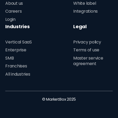
About us
White label
Careers
Integrations
Login
Industries
Legal
Vertical SaaS
Privacy policy
Enterprise
Terms of use
SMB
Master service
agreement
Franchises
All industries
© MarketBox 2025