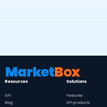
Virtual, in-home or class-based
language lessons at all levels
Resources
Solutions
API
Features
Blog
API products