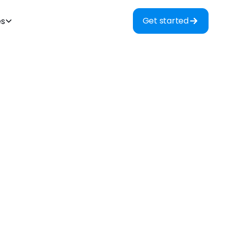
Get started
es