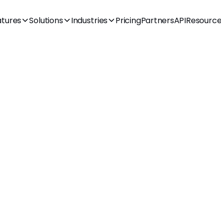
atures
Solutions
Industries
Pricing
Partners
API
Resourc