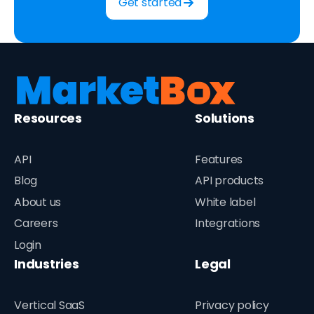
Get started
Resources
Solutions
API
Features
Blog
API products
About us
White label
Careers
Integrations
Login
Industries
Legal
Vertical SaaS
Privacy policy