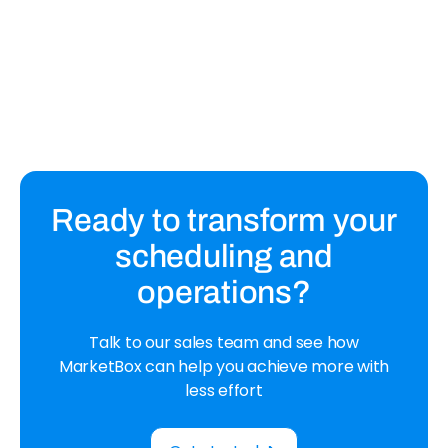
How to Deal With Late Payments in
Your Cleaning Business
Learn how to deal with late payments and the steps
to take to avoid them in your cleaning business.
Ready to transform your
scheduling and
operations?
Talk to our sales team and see how
MarketBox can help you achieve more with
less effort